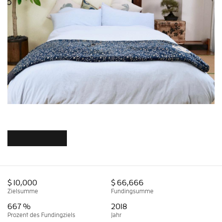
$ 10,000
$ 66,666
Zielsumme
Fundingsumme
667 %
2018
Prozent des Fundingziels
Jahr