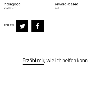
Indiegogo
reward-based
Plattform
Art
TEILEN:
Erzähl mir
, wie ich helfen kann
Oder sieh dir weitere Projekte an