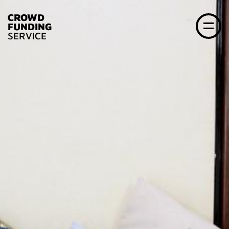
CROWD
FUNDING
SERVICE