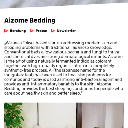
Aizome Bedding
Beratung
Presse
Newsletter
„We are a Tokyo-based startup addressing modern skin and
sleeping problems with traditional Japanese knowledge.
Conventional beds allow various bacteria and fungi to thrive
and chemical dyes are strong dermatological irritants. Aizome
is the art of using naturally fermented indigo as colorant
together with high-quality organic cotton in a completely
synthetic-free process. Ai (the Japanese name for the
indigofera leaf) has been used to treat skin problems for
centuries and today is used as strong anti-bacterial agent and
provides anti-inflammatory benefits to the skin. Aizome
Bedding provides the best sleeping conditions for people who
care about healthy skin and better sleep.“